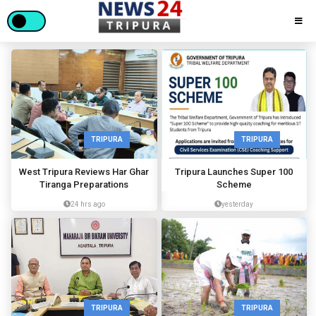
TRIPURA
TRIPURA
West Tripura Reviews Har Ghar
Tripura Launches Super 100
Tiranga Preparations
Scheme
24 hrs ago
yesterday
TRIPURA
TRIPURA