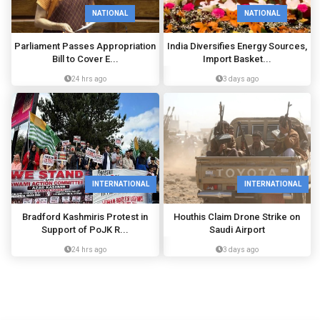
NATIONAL
NATIONAL
Parliament Passes Appropriation
India Diversifies Energy Sources,
Bill to Cover E...
Import Basket...
24 hrs ago
3 days ago
INTERNATIONAL
INTERNATIONAL
Bradford Kashmiris Protest in
Houthis Claim Drone Strike on
Support of PoJK R...
Saudi Airport
24 hrs ago
3 days ago