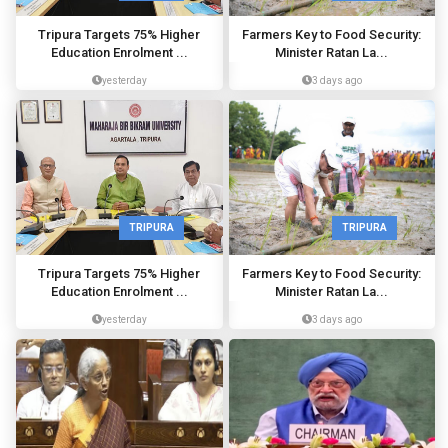
Tripura Targets 75% Higher
Farmers Key to Food Security:
Education Enrolment ...
Minister Ratan La...
yesterday
3 days ago
TRIPURA
TRIPURA
Tripura Targets 75% Higher
Farmers Key to Food Security:
Education Enrolment ...
Minister Ratan La...
yesterday
3 days ago