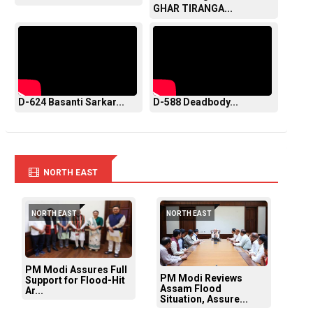
GHAR TIRANGA...
D-624 Basanti Sarkar...
D-588 Deadbody...
NORTH EAST
NORTH EAST
NORTH EAST
PM Modi Assures Full
PM Modi Reviews
Support for Flood-Hit
Assam Flood
Ar...
Situation, Assure...