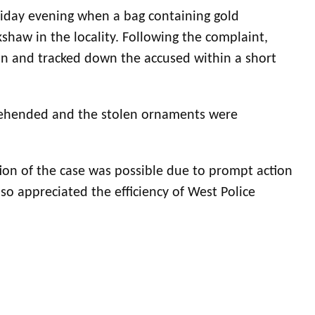
Friday evening when a bag containing gold
shaw in the locality. Following the complaint,
ion and tracked down the accused within a short
prehended and the stolen ornaments were
ion of the case was possible due to prompt action
so appreciated the efficiency of West Police