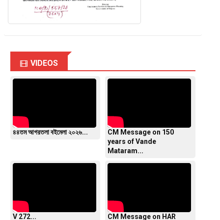
VIDEOS
৪৪তম আগরতলা বইমেলা ২০২৬...
CM Message on 150
years of Vande
Mataram...
V 272...
CM Message on HAR