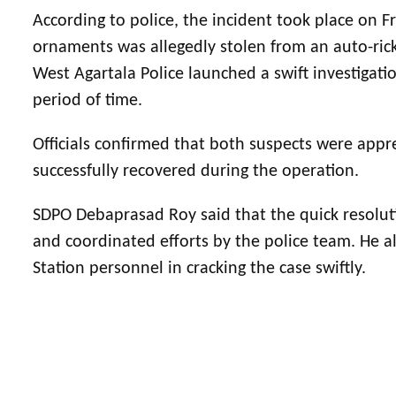
According to police, the incident took place on 
ornaments was allegedly stolen from an auto-rick
West Agartala Police launched a swift investigat
period of time.
Officials confirmed that both suspects were ap
successfully recovered during the operation.
SDPO Debaprasad Roy said that the quick resolut
and coordinated efforts by the police team. He al
Station personnel in cracking the case swiftly.