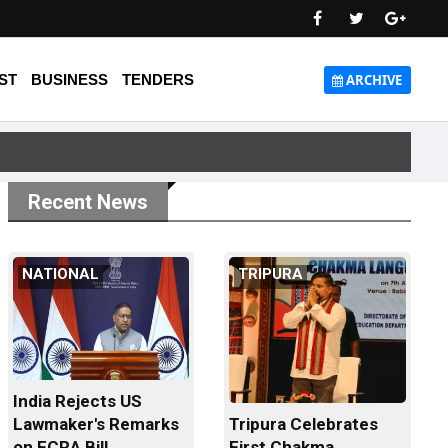
ST
BUSINESS
TENDERS
ARCHIVE
Recent News
NATIONAL
TRIPURA
India Rejects US
Tripura Celebrates
Lawmaker's Remarks
First Chakma
on FCRA Bill...