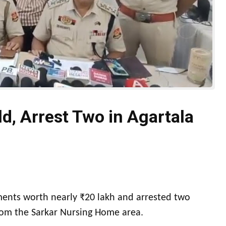
ld, Arrest Two in Agartala
ments worth nearly ₹20 lakh and arrested two
from the Sarkar Nursing Home area.