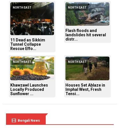
NORTH EAST
NORTH EAST
Flash floods and
landslides hit several
distr...
11 Dead as Sikkim
Tunnel Collapse
Rescue Effo...
NORTH EAST
NORTH EAST
Khawzawl Launches
Houses Set Ablaze in
Locally Produced
Imphal West, Fresh
Sunflower ...
Tensi...
Bengali News