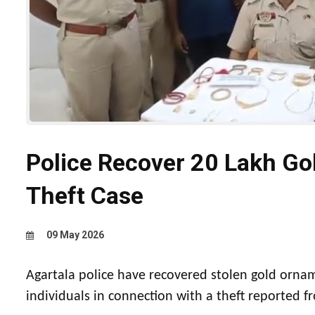
Police Recover ₹20 Lakh Go
Theft Case
09 May 2026
Agartala police have recovered stolen gold orna
individuals in connection with a theft reported 