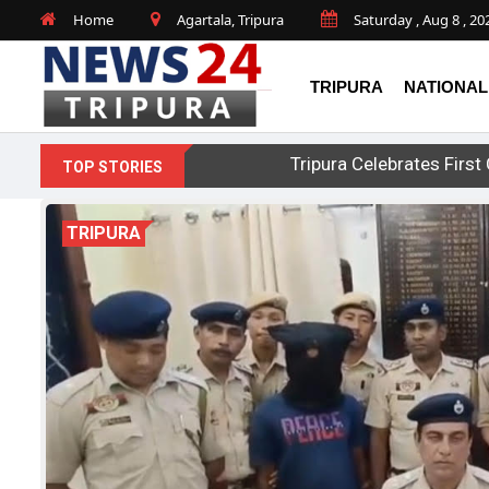
Home
Agartala, Tripura
Saturday , Aug 8 , 20
TRIPURA
NATIONAL
Tripura Celebrates Fir
TOP STORIES
TRIPURA