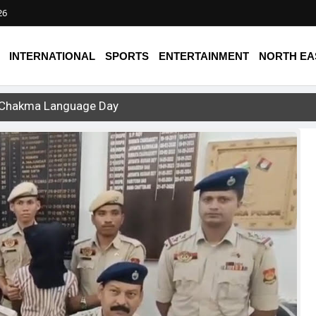
26
INTERNATIONAL
SPORTS
ENTERTAINMENT
NORTH EA
st Chakma Language Day