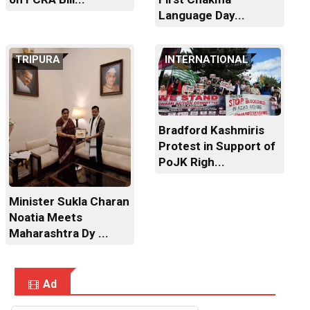
Language Day...
TRIPURA
INTERNATIONAL
Bradford Kashmiris
Protest in Support of
PoJK Righ...
Minister Sukla Charan
Noatia Meets
Maharashtra Dy ...
Ad