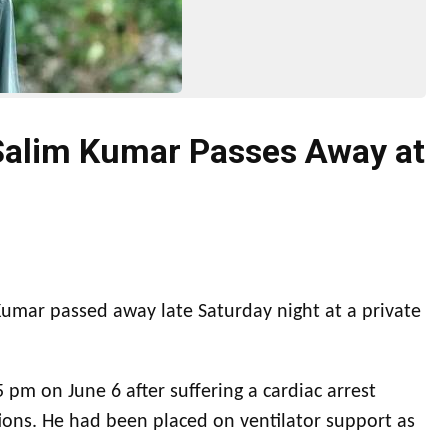
Salim Kumar Passes Away at
umar passed away late Saturday night at a private
 pm on June 6 after suffering a cardiac arrest
ions. He had been placed on ventilator support as