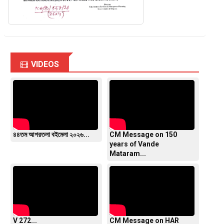
VIDEOS
৪৪তম আগরতলা বইমেলা ২০২৬...
CM Message on 150
years of Vande
Mataram...
V 272...
CM Message on HAR