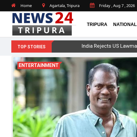
Home
Agartala, Tripura
Friday , Aug 7 , 2026
TRIPURA
NATIONAL
India Rejects US Lawma
TOP STORIES
ENTERTAINMENT