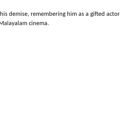
r his demise, remembering him as a gifted actor
 Malayalam cinema.