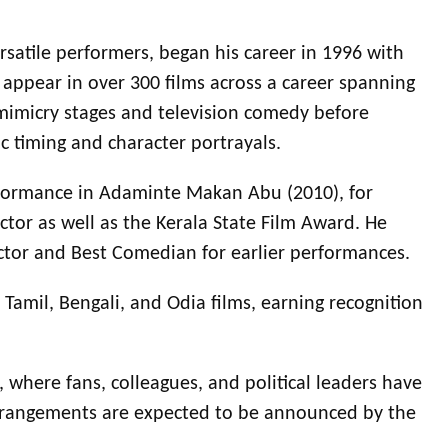
satile performers, began his career in 1996 with
ppear in over 300 films across a career spanning
 mimicry stages and television comedy before
ic timing and character portrayals.
erformance in Adaminte Makan Abu (2010), for
tor as well as the Kerala State Film Award. He
ctor and Best Comedian for earlier performances.
amil, Bengali, and Odia films, earning recognition
 where fans, colleagues, and political leaders have
 arrangements are expected to be announced by the