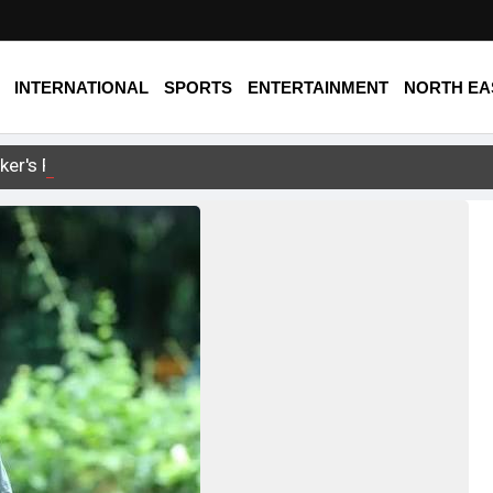
INTERNATIONAL
SPORTS
ENTERTAINMENT
NORTH EA
ker's Remarks on FCRA Bill