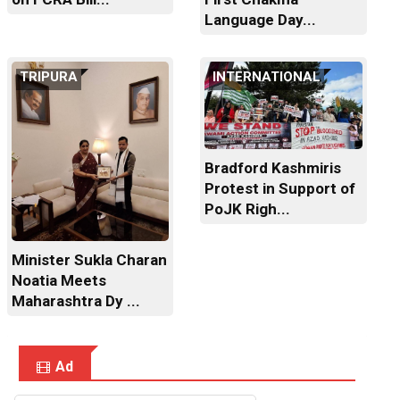
Language Day...
TRIPURA
INTERNATIONAL
Bradford Kashmiris
Protest in Support of
PoJK Righ...
Minister Sukla Charan
Noatia Meets
Maharashtra Dy ...
Ad