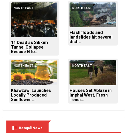
NORTH EAST
NORTH EAST
Flash floods and
landslides hit several
distr...
11 Dead as Sikkim
Tunnel Collapse
Rescue Effo...
NORTH EAST
NORTH EAST
Khawzawl Launches
Houses Set Ablaze in
Locally Produced
Imphal West, Fresh
Sunflower ...
Tensi...
Bengali News