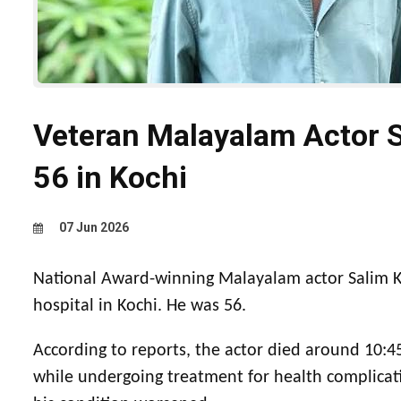
Veteran Malayalam Actor 
56 in Kochi
07 Jun 2026
National Award-winning Malayalam actor Salim K
hospital in Kochi. He was 56.
According to reports, the actor died around 10:45
while undergoing treatment for health complicat