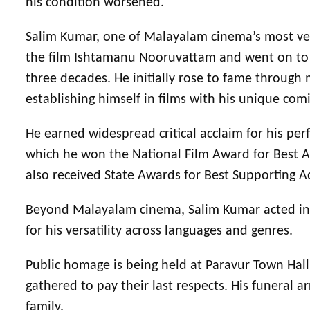
his condition worsened.
Salim Kumar, one of Malayalam cinema’s most ver
the film Ishtamanu Nooruvattam and went on to a
three decades. He initially rose to fame through
establishing himself in films with his unique com
He earned widespread critical acclaim for his p
which he won the National Film Award for Best Ac
also received State Awards for Best Supporting A
Beyond Malayalam cinema, Salim Kumar acted in T
for his versatility across languages and genres.
Public homage is being held at Paravur Town Hall,
gathered to pay their last respects. His funeral
family.