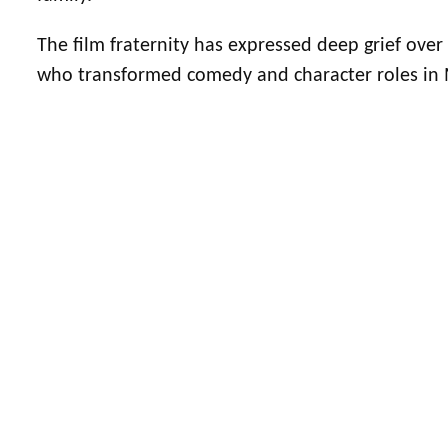
The film fraternity has expressed deep grief ove
who transformed comedy and character roles in