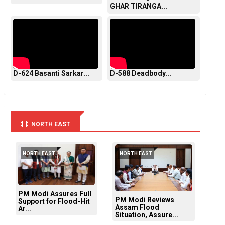
GHAR TIRANGA...
D-624 Basanti Sarkar...
D-588 Deadbody...
NORTH EAST
NORTH EAST
NORTH EAST
PM Modi Assures Full
PM Modi Reviews
Support for Flood-Hit
Assam Flood
Ar...
Situation, Assure...