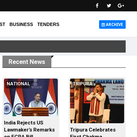
ST
BUSINESS
TENDERS
ARCHIVE
Recent News
NATIONAL
TRIPURA
India Rejects US
Tripura Celebrates
Lawmaker's Remarks
First Chakma
on FCRA Bill...