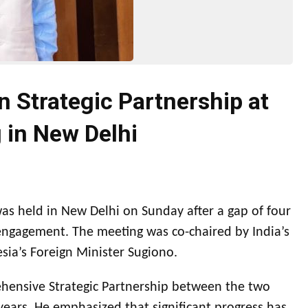
 Strategic Partnership at
 in New Delhi
s held in New Delhi on Sunday after a gap of four
ngagement. The meeting was co-chaired by India’s
esia’s Foreign Minister Sugiono.
ehensive Strategic Partnership between the two