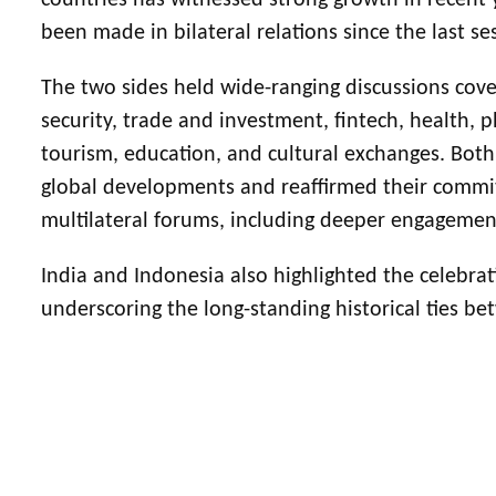
countries has witnessed strong growth in recent 
been made in bilateral relations since the last s
The two sides held wide-ranging discussions cove
security, trade and investment, fintech, health, pha
tourism, education, and cultural exchanges. Both
global developments and reaffirmed their commi
multilateral forums, including deeper engageme
India and Indonesia also highlighted the celebrati
underscoring the long-standing historical ties b