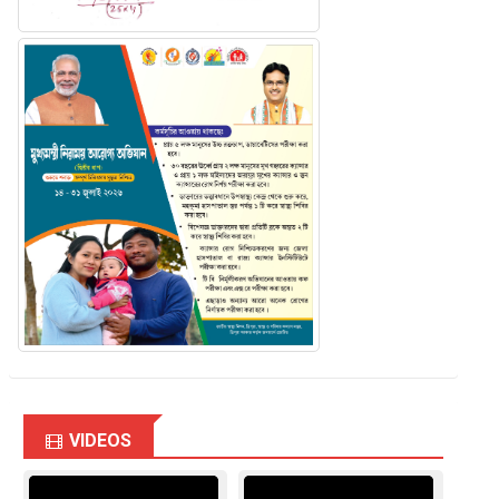
VIDEOS