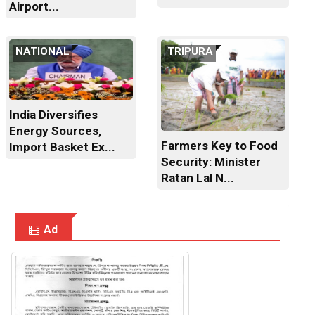
Airport...
NATIONAL
TRIPURA
India Diversifies
Energy Sources,
Farmers Key to Food
Import Basket Ex...
Security: Minister
Ratan Lal N...
Ad