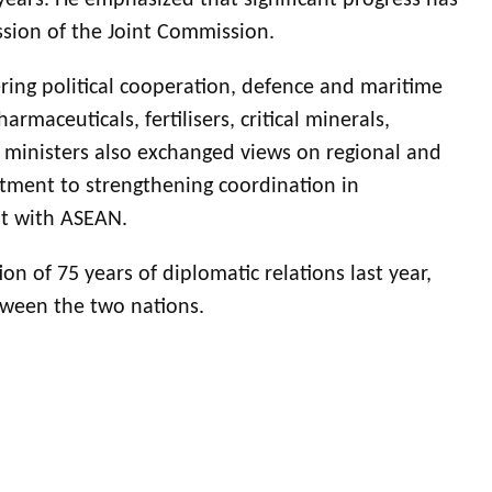
years. He emphasized that significant progress has
ession of the Joint Commission.
ring political cooperation, defence and maritime
rmaceuticals, fertilisers, critical minerals,
 ministers also exchanged views on regional and
tment to strengthening coordination in
nt with ASEAN.
on of 75 years of diplomatic relations last year,
etween the two nations.