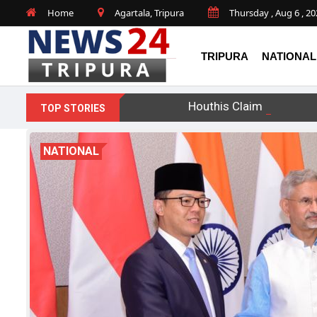
Home
Agartala, Tripura
Thursday , Aug 6 , 2
TRIPURA
NATIONAL
Houthis Claim Drone Str
TOP STORIES
NATIONAL