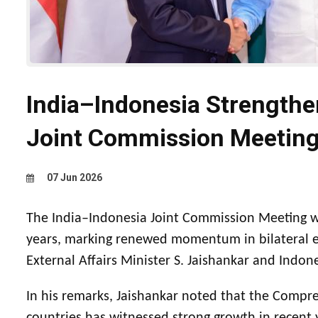
India–Indonesia Strengthen
Joint Commission Meeting
07 Jun 2026
The India–Indonesia Joint Commission Meeting wa
years, marking renewed momentum in bilateral e
External Affairs Minister S. Jaishankar and Indon
In his remarks, Jaishankar noted that the Compr