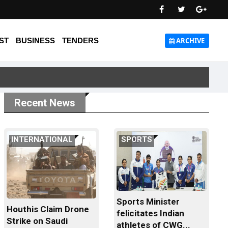
ST
BUSINESS
TENDERS
ARCHIVE
Recent News
INTERNATIONAL
SPORTS
Sports Minister
Houthis Claim Drone
felicitates Indian
Strike on Saudi
athletes of CWG...