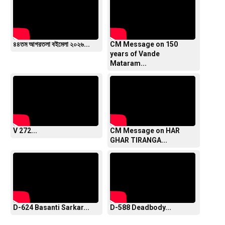
৪৪তম আগরতলা বইমেলা ২০২৬...
CM Message on 150
years of Vande
Mataram...
V 272...
CM Message on HAR
GHAR TIRANGA...
D-624 Basanti Sarkar...
D-588 Deadbody...