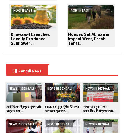
NORTH EAST
NORTH EAST
Khawzawl Launches
Houses Set Ablaze in
Locally Produced
Imphal West, Fresh
Sunflower ...
Tensi...
Bengali News
NEWS IN BENGALI
NEWS IN BENGALI
NEWS IN BENGALI
ভোট দিলেন ত্রিপুরার মুখ্যমন্ত্রী
২৫৬৬ তম বুদ্ধ পূর্ণিমা উদযাপন
আসামের ডলু চা বাগান
ডাক্তার মান...
আগরতলা কুঞ্জবনস...
এলাকাটিতে বিমানবন্দর করার...
NEWS IN BENGALI
NEWS IN BENGALI
NEWS IN BENGALI