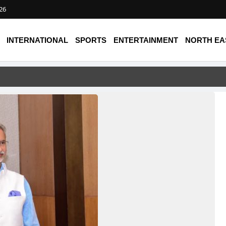
026
INTERNATIONAL
SPORTS
ENTERTAINMENT
NORTH EA
ike on Saudi Airport