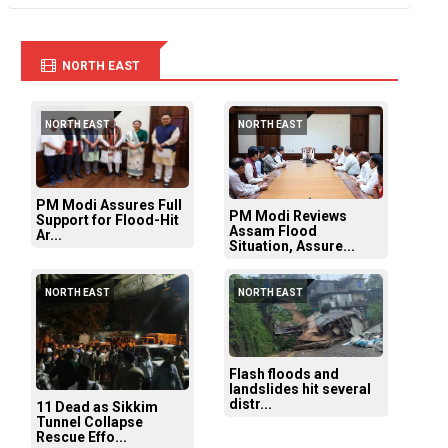
NORTH EAST
NORTH EAST
NORTH EAST
PM Modi Assures Full
PM Modi Reviews
Support for Flood-Hit
Assam Flood
Ar...
Situation, Assure...
NORTH EAST
NORTH EAST
Flash floods and
landslides hit several
distr...
11 Dead as Sikkim
Tunnel Collapse
Rescue Effo...