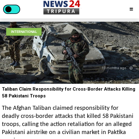
INTERNATIONAL
10 months ago
Taliban Claim Responsibility for Cross-Border Attacks Killing
58 Pakistani Troops
The Afghan Taliban claimed responsibility for
deadly cross-border attacks that killed 58 Pakistani
troops, calling the action retaliation for an alleged
Pakistani airstrike on a civilian market in Paktika