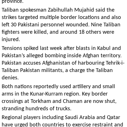
province.
Taliban spokesman Zabihullah Mujahid said the
strikes targeted multiple border locations and also
left 30 Pakistani personnel wounded. Nine Taliban
fighters were killed, and around 18 others were
injured.
Tensions spiked last week after blasts in Kabul and
Pakistan’s alleged bombing inside Afghan territory.
Pakistan accuses Afghanistan of harbouring Tehrik-i-
Taliban Pakistan militants, a charge the Taliban
denies.
Both nations reportedly used artillery and small
arms in the Kunar-Kurram region. Key border
crossings at Torkham and Chaman are now shut,
stranding hundreds of trucks.
Regional players including Saudi Arabia and Qatar
have urged both countries to exercise restraint and